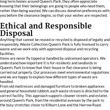
long term homes around Queen's Park, they often appreciate
knowing that their belongings are going to people who need them,
rather than being wasted. We can discuss donation preferences with
you before the clearance begins, so that your wishes are respected.
Ethical and Responsible
Disposal
Anything that cannot be reused or recycled is disposed of legally and
responsibly. Waste Collection Queen's Park is fully licensed to carry
waste and we work only with approved disposal and recycling
facilities.
Items are never fly tipped or handled by unlicensed operators. We
understand how important it is for residents and landlords in
Queen's Park to know that their house or flat clearance is being
carried out properly. Our processes meet environmental regulations
and we are happy to explain how different types of waste are
handled.
From old mattresses and damaged furniture to broken appliances
and general household rubbish, each waste stream is directed to the
correct facility. This approach supports cleaner streets and estates
around Queen's Park, from the residential avenues by the park to
the busy stretches closer to Kilburn Lane and the Harrow Road.