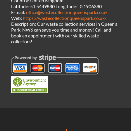
Country:
United Kingdom
Latitude:
51.5449880
Longitude:
-0.1906380
E-mail:
office@wastecollectionqueenspark.co.uk
Web:
https://wastecollectionqueenspark.co.uk/
Description:
Our waste collection services in Queen’s
Park, NW6 can save you time and money! Call and
book an appointment with our skilled waste
collectors!