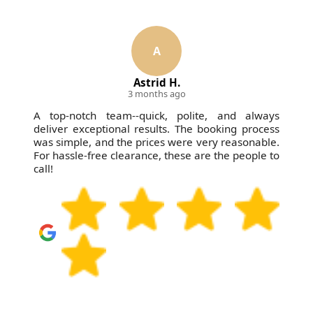
A
Astrid H.
3 months ago
A top-notch team--quick, polite, and always
deliver exceptional results. The booking process
was simple, and the prices were very reasonable.
For hassle-free clearance, these are the people to
call!