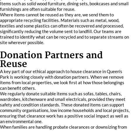
Items such as solid wood furniture, dining sets, bookcases and small
furnishings are often suitable for reuse.
Where items cannot be reused as they are, we send them to
appropriate recycling facilities. Materials such as metal, wood,
textiles and some plastics can often be recovered and processed,
significantly reducing the volume sent to landfill. Our teams are
trained to identify what can be recycled and to separate streams on
site wherever possible.
Donation Partners and
Reuse
A key part of our ethical approach to house clearance in Queen's
Park is working closely with donation partners. When we remove
items from local properties, we look first at how those belongings
can benefit others.
We regularly donate suitable items such as sofas, tables, chairs,
wardrobes, kitchenware and small electricals, provided they meet
safety and condition standards. These donated items can support
community organisations, low income households and local projects,
ensuring that clearance work has a positive social impact as well as
an environmental one.
When families are handling probate clearances or downsizing from