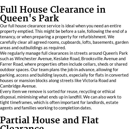
Full House Clearance in
Queen's Park
Our full house clearance service is ideal when you need an entire
property emptied. This might be before a sale, following the end of a
tenancy, or when preparing a property for refurbishment. We
carefully clear all agreed rooms, cupboards, lofts, basements, garden
areas and outbuildings as required.
We regularly manage full clearances in streets around Queen's Park
such as Winchester Avenue, Keslake Road, Brooksville Avenue and
Farrer Road, where properties often include cellars, sheds or shared
outdoor spaces. Our team plans the job in advance, allowing for
parking, access and building layouts, especially for flats in converted
houses or mansion blocks along streets like Victoria Road and
Cambridge Avenue.
Every item we remove is sorted for reuse, recycling or ethical
disposal, minimising what ends up in landfill. We can also work to
tight timeframes, which is often important for landlords, estate
agents and families working to completion dates.
Partial House and Flat