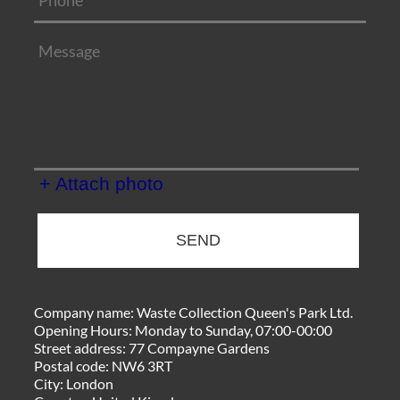
+ Attach photo
SEND
Company name:
Waste Collection Queen's Park Ltd.
Opening Hours:
Monday to Sunday, 07:00-00:00
Street address:
77 Compayne Gardens
Postal code:
NW6 3RT
City:
London