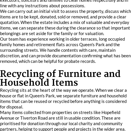
executors, solicitors and families to clear homes respectfully and in
line with any instructions about possessions.
We can carry out an initial visit to assess the property, discuss which
items are to be kept, donated, sold or removed, and provide a clear
quotation. When the estate includes a mix of valuable and everyday
items, we can separate these during the clearance so that important
belongings are set aside for the family or for valuation.
Our team has experience working in older terraces, long occupied
family homes and retirement flats across Queen's Park and the
surrounding streets. We handle contents with care, maintain
discretion, and can provide documentation confirming what has been
removed, which can be helpful for probate records.
Recycling of Furniture and
Household Items
Recycling sits at the heart of the way we operate. When we clear a
house or flat in Queen's Park, we separate furniture and household
items that can be reused or recycled before anything is considered
for disposal.
Many items collected from properties on streets like Hopefield
Avenue or Tiverton Road are still in usable condition. These are
prioritised for donation through our local charity and community
partners, helping to support people and projects in the wider area.