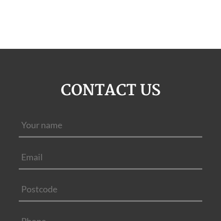
CONTACT US