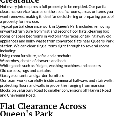
Clearance
Not every job requires a full property to be emptied. Our partial
clearance service focuses on the specific rooms, areas or items you
want removed, making it ideal for decluttering or preparing parts of
a property for new use.
Typical partial clearance work in Queen's Park includes removing
unwanted furniture from first and second floor flats, clearing box
rooms or spare bedrooms in Victorian terraces, or taking away old
appliances and bulky waste from converted flats near Queen's Park
station. We can clear single items right through to several rooms,
including:
Living room furniture, sofas and armchairs
Wardrobes, chests of drawers and beds
White goods such as fridges, washing machines and cookers
Old carpets, rugs and curtains
Garage contents and garden furniture
Our team works carefully inside communal hallways and stairwells,
protecting floors and walls in properties ranging from mansion
blocks on Salusbury Road to smaller conversions off Harvist Road
and Chevening Road.
Flat Clearance Across
Queen's Park