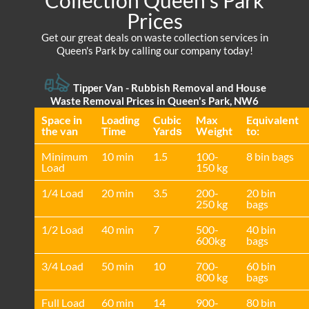
Collection Queen's Park
Prices
Get our great deals on waste collection services in
Queen's Park by calling our company today!
Tipper Van - Rubbish Removal and House
Waste Removal Prices in Queen's Park, NW6
Space іn
Loadіng
Cubіc
Max
Equivalent
the van
Time
Yardѕ
Weight
to:
Minimum
10 min
1.5
100-
8 bin bags
Load
150 kg
1/4 Load
20 min
3.5
200-
20 bin
250 kg
bags
1/2 Load
40 min
7
500-
40 bin
600kg
bags
3/4 Load
50 min
10
700-
60 bin
800 kg
bags
Full Load
60 min
14
900-
80 bin