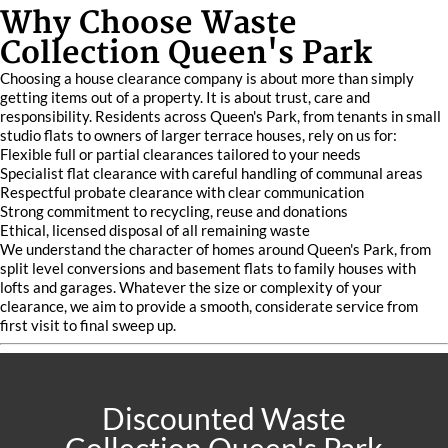
Why Choose Waste
Collection Queen's Park
Choosing a house clearance company is about more than simply
getting items out of a property. It is about trust, care and
responsibility. Residents across Queen's Park, from tenants in small
studio flats to owners of larger terrace houses, rely on us for:
Flexible full or partial clearances tailored to your needs
Specialist flat clearance with careful handling of communal areas
Respectful probate clearance with clear communication
Strong commitment to recycling, reuse and donations
Ethical, licensed disposal of all remaining waste
We understand the character of homes around Queen's Park, from
split level conversions and basement flats to family houses with
lofts and garages. Whatever the size or complexity of your
clearance, we aim to provide a smooth, considerate service from
first visit to final sweep up.
Discounted Waste