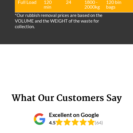
Full Load
120
24
1800 -
120 bin
min
2000kg
bags
*Our rubbish removal prіces are baѕed on the
VOLUME and the WEІGHT of the waste for
collection.
What Our Customers Say
Excellent on Google
4.5
(64)