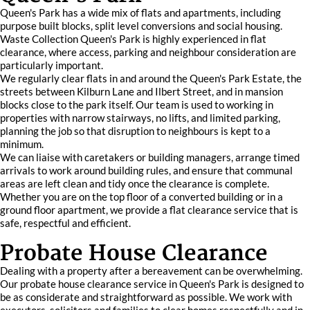
Queen's Park has a wide mix of flats and apartments, including
purpose built blocks, split level conversions and social housing.
Waste Collection Queen's Park is highly experienced in flat
clearance, where access, parking and neighbour consideration are
particularly important.
We regularly clear flats in and around the Queen's Park Estate, the
streets between Kilburn Lane and Ilbert Street, and in mansion
blocks close to the park itself. Our team is used to working in
properties with narrow stairways, no lifts, and limited parking,
planning the job so that disruption to neighbours is kept to a
minimum.
We can liaise with caretakers or building managers, arrange timed
arrivals to work around building rules, and ensure that communal
areas are left clean and tidy once the clearance is complete.
Whether you are on the top floor of a converted building or in a
ground floor apartment, we provide a flat clearance service that is
safe, respectful and efficient.
Probate House Clearance
Dealing with a property after a bereavement can be overwhelming.
Our probate house clearance service in Queen's Park is designed to
be as considerate and straightforward as possible. We work with