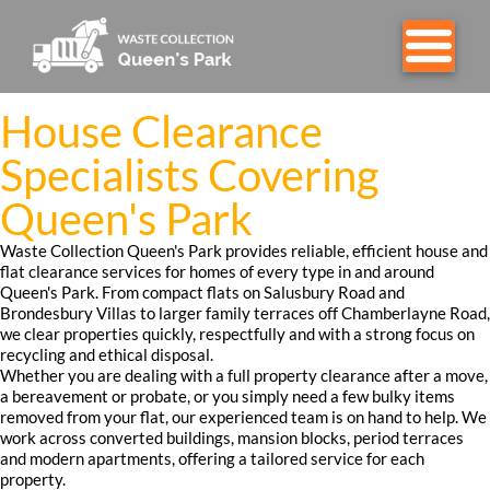
House Clearance
Specialists Covering
Queen's Park
Waste Collection Queen's Park provides reliable, efficient house and
flat clearance services for homes of every type in and around
Queen's Park. From compact flats on Salusbury Road and
Brondesbury Villas to larger family terraces off Chamberlayne Road,
we clear properties quickly, respectfully and with a strong focus on
recycling and ethical disposal.
Whether you are dealing with a full property clearance after a move,
a bereavement or probate, or you simply need a few bulky items
removed from your flat, our experienced team is on hand to help. We
work across converted buildings, mansion blocks, period terraces
and modern apartments, offering a tailored service for each
property.