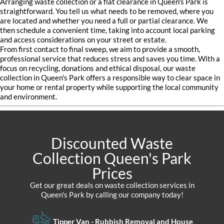
Arranging waste collection or a flat clearance in Queen's Park is
straightforward. You tell us what needs to be removed, where you
are located and whether you need a full or partial clearance. We
then schedule a convenient time, taking into account local parking
and access considerations on your street or estate.
From first contact to final sweep, we aim to provide a smooth,
professional service that reduces stress and saves you time. With a
focus on recycling, donations and ethical disposal, our waste
collection in Queen's Park offers a responsible way to clear space in
your home or rental property while supporting the local community
and environment.
Discounted Waste
Collection Queen's Park
Prices
Get our great deals on waste collection services in
Queen's Park by calling our company today!
Tipper Van - Rubbish Removal and House