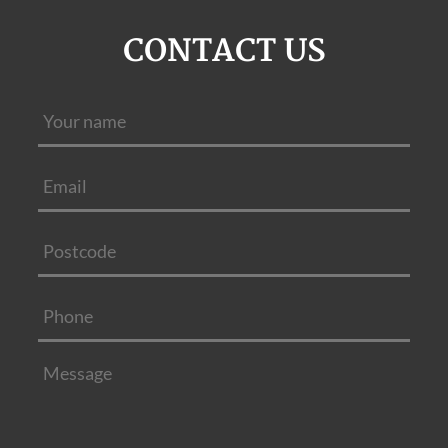
CONTACT US