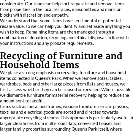
considerate. Our team can help sort, separate and remove items
from properties in the local terraces, maisonettes and mansion
blocks with discretion and empathy.
We understand that some items have sentimental or potential
resale value, so we can help you identify and set aside anything you
wish to keep. Remaining items are then managed through a
combination of donation, recycling and ethical disposal, in line with
your instructions and any probate requirements.
Recycling of Furniture and
Household Items
We place a strong emphasis on recycling furniture and household
items collected in Queen's Park. When we remove sofas, tables,
wardrobes, beds and other large pieces from flats and houses, we
first assess whether they can be reused or recycled. Where possible,
we dismantle furniture for material recovery, helping to reduce the
amount sent to landfill.
Items such as metal bed frames, wooden furniture, certain plastics,
textiles and electrical goods are sorted and directed towards
appropriate recycling streams. This approach is particularly useful in
larger clearances from multi-room flats, converted houses and
larger family properties surrounding Queen's Park itself, where