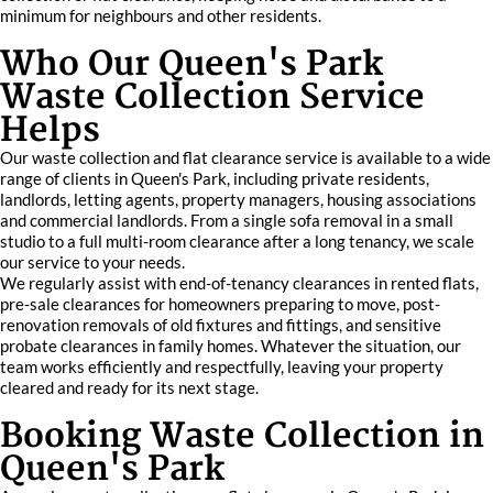
minimum for neighbours and other residents.
Who Our Queen's Park
Waste Collection Service
Helps
Our waste collection and flat clearance service is available to a wide
range of clients in Queen's Park, including private residents,
landlords, letting agents, property managers, housing associations
and commercial landlords. From a single sofa removal in a small
studio to a full multi-room clearance after a long tenancy, we scale
our service to your needs.
We regularly assist with end-of-tenancy clearances in rented flats,
pre-sale clearances for homeowners preparing to move, post-
renovation removals of old fixtures and fittings, and sensitive
probate clearances in family homes. Whatever the situation, our
team works efficiently and respectfully, leaving your property
cleared and ready for its next stage.
Booking Waste Collection in
Queen's Park