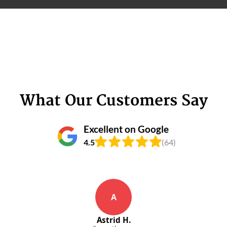
What Our Customers Say
Excellent on Google
4.5
(64)
A
Astrid H.