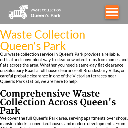
Waste Collection
Queen's Park
Our waste collection service in Queen's Park provides a reliable,
ethical and convenient way to clear unwanted items from homes and
flats across the area. Whether you need a same-day flat clearance
on Salusbury Road, a full house clearance off Brondesbury Villas, or
careful probate clearance in one of the Victorian terraces near
Queen's Park station, we are here to help.
Comprehensive Waste
Collection Across Queen's
Park
We cover the full Queen's Park area, serving apartments over shops,
mansion blocks, converted houses and modern developments. From