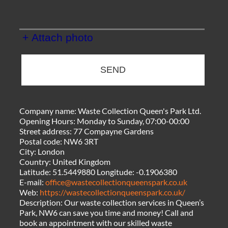
+ Attach photo
SEND
Company name:
Waste Collection Queen's Park Ltd.
Opening Hours:
Monday to Sunday, 07:00-00:00
Street address:
77 Compayne Gardens
Postal code:
NW6 3RT
City:
London
Country:
United Kingdom
Latitude:
51.5449880
Longitude:
-0.1906380
E-mail:
office@wastecollectionqueenspark.co.uk
Web:
https://wastecollectionqueenspark.co.uk/
Description:
Our waste collection services in Queen’s
Park, NW6 can save you time and money! Call and
book an appointment with our skilled waste