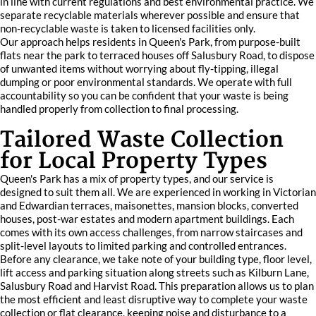
in line with current regulations and best environmental practice. We
separate recyclable materials wherever possible and ensure that
non-recyclable waste is taken to licensed facilities only.
Our approach helps residents in Queen's Park, from purpose-built
flats near the park to terraced houses off Salusbury Road, to dispose
of unwanted items without worrying about fly-tipping, illegal
dumping or poor environmental standards. We operate with full
accountability so you can be confident that your waste is being
handled properly from collection to final processing.
Tailored Waste Collection
for Local Property Types
Queen's Park has a mix of property types, and our service is
designed to suit them all. We are experienced in working in Victorian
and Edwardian terraces, maisonettes, mansion blocks, converted
houses, post-war estates and modern apartment buildings. Each
comes with its own access challenges, from narrow staircases and
split-level layouts to limited parking and controlled entrances.
Before any clearance, we take note of your building type, floor level,
lift access and parking situation along streets such as Kilburn Lane,
Salusbury Road and Harvist Road. This preparation allows us to plan
the most efficient and least disruptive way to complete your waste
collection or flat clearance, keeping noise and disturbance to a