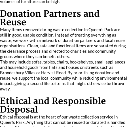
volumes of furniture can be high.
Donation Partners and
Reuse
Many items removed during waste collection in Queen's Park are
still in good, usable condition. Instead of treating everything as
waste, we work with a network of donation partners and local reuse
organisations. Clean, safe and functional items are separated during
the clearance process and directed to charities and community
groups where they can benefit others.
This may include sofas, tables, chairs, bookshelves, small appliances
and household goods from flats and houses on streets such as
Brondesbury Villas or Harvist Road. By prioritising donation and
reuse, we support the local community while reducing environmental
impact, giving a second life to items that might otherwise be thrown
away.
Ethical and Responsible
Disposal
Ethical disposal is at the heart of our waste collection service in
Queen's Park. Anything that cannot be reused or donated is handled