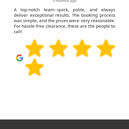
3 months ago
A top-notch team--quick, polite, and always
deliver exceptional results. The booking process
was simple, and the prices were very reasonable.
For hassle-free clearance, these are the people to
call!