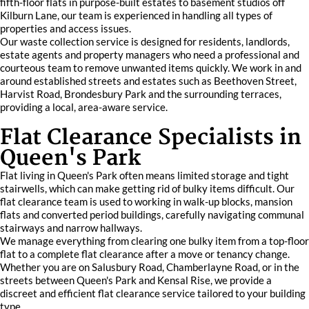
fifth-floor flats in purpose-built estates to basement studios off
Kilburn Lane, our team is experienced in handling all types of
properties and access issues.
Our waste collection service is designed for residents, landlords,
estate agents and property managers who need a professional and
courteous team to remove unwanted items quickly. We work in and
around established streets and estates such as Beethoven Street,
Harvist Road, Brondesbury Park and the surrounding terraces,
providing a local, area-aware service.
Flat Clearance Specialists in
Queen's Park
Flat living in Queen's Park often means limited storage and tight
stairwells, which can make getting rid of bulky items difficult. Our
flat clearance team is used to working in walk-up blocks, mansion
flats and converted period buildings, carefully navigating communal
stairways and narrow hallways.
We manage everything from clearing one bulky item from a top-floor
flat to a complete flat clearance after a move or tenancy change.
Whether you are on Salusbury Road, Chamberlayne Road, or in the
streets between Queen's Park and Kensal Rise, we provide a
discreet and efficient flat clearance service tailored to your building
type.