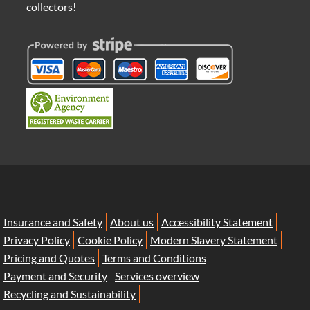
collectors!
Insurance and Safety
About us
Accessibility Statement
Privacy Policy
Cookie Policy
Modern Slavery Statement
Pricing and Quotes
Terms and Conditions
Payment and Security
Services overview
Recycling and Sustainability