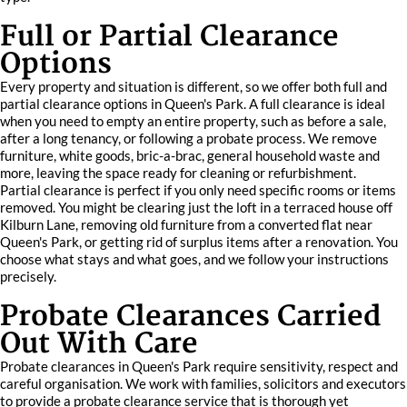
Full or Partial Clearance
Options
Every property and situation is different, so we offer both full and
partial clearance options in Queen's Park. A full clearance is ideal
when you need to empty an entire property, such as before a sale,
after a long tenancy, or following a probate process. We remove
furniture, white goods, bric-a-brac, general household waste and
more, leaving the space ready for cleaning or refurbishment.
Partial clearance is perfect if you only need specific rooms or items
removed. You might be clearing just the loft in a terraced house off
Kilburn Lane, removing old furniture from a converted flat near
Queen's Park, or getting rid of surplus items after a renovation. You
choose what stays and what goes, and we follow your instructions
precisely.
Probate Clearances Carried
Out With Care
Probate clearances in Queen's Park require sensitivity, respect and
careful organisation. We work with families, solicitors and executors
to provide a probate clearance service that is thorough yet